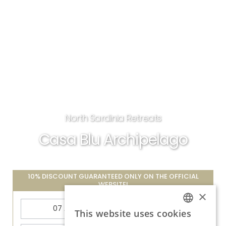
North Sardinia Retreats
Casa Blu Archipelago
10% DISCOUNT GUARANTEED ONLY ON THE OFFICIAL
WEBSITE!
×
This website uses cookies
ITALIAN