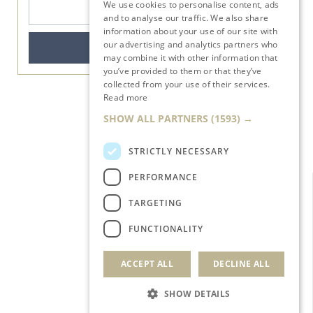
We use cookies to personalise content, ads
ENGLISH
and to analyse our traffic. We also share
BOOK DIRECT: MORE
information about your use of our site with
BENEFITS, MORE
our advertising and analytics partners who
ASSISTANCE.
BOOK NOW
may combine it with other information that
BOOK NOW
you’ve provided to them or that they’ve
collected from your use of their services.
Read more
SHOW ALL PARTNERS
(1593) →
STRICTLY NECESSARY
PERFORMANCE
TARGETING
FUNCTIONALITY
ACCEPT ALL
DECLINE ALL
SHOW DETAILS